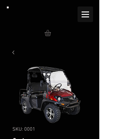
SKU: 0001