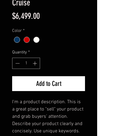
Cruise
Price
$6,499.00
Color
*
Quantity
*
Add to Cart
I'm a product description. This is 
a great place to "sell" your product 
and grab buyers' attention. 
Describe your product clearly and 
concisely. Use unique keywords. 