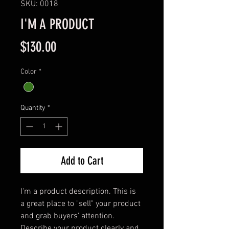
SKU: 0018
I'M A PRODUCT
Price
$130.00
Color
*
Quantity
*
Add to Cart
I'm a product description. This is 
a great place to "sell" your product 
and grab buyers' attention. 
Describe your product clearly and 